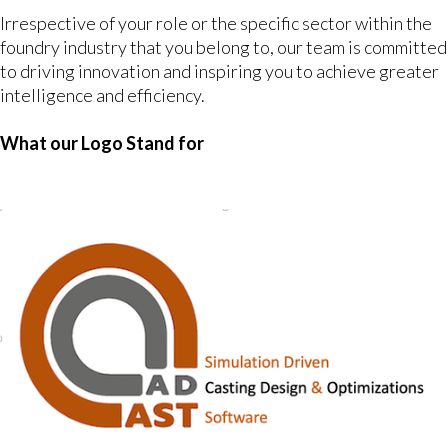
Irrespective of your role or the specific sector within the
foundry industry that you belong to, our team is committed
to driving innovation and inspiring you to achieve greater
intelligence and efficiency.
What our Logo Stand for