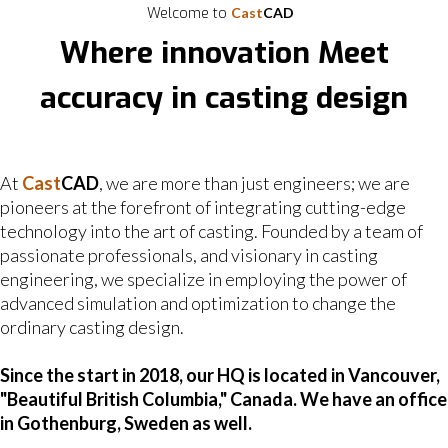
Welcome to
Cast
CAD
Where innovation Meet
accuracy in casting design
At
Cast
CAD
, we are more than just engineers; we are
pioneers at the forefront of integrating cutting-edge
technology into the art of casting. Founded by a team of
passionate professionals, and visionary in casting
engineering, we specialize in employing the power of
advanced simulation and optimization to change the
ordinary casting design.
Since the start in 2018, our HQ is located in Vancouver,
"Beautiful British Columbia," Canada. We have an office
in Gothenburg, Sweden as well.