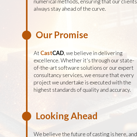
numerical methods, ensuring that our clients
always stay ahead of the curve.
Our Promise
At
Cast
CAD
, we believe in delivering
excellence. Whether it's through our state-
of-the-art software solutions or our expert
consultancy services, we ensure that every
project we undertake is executed with the
highest standards of quality and accuracy.
Looking Ahead
We believe the future of casting is here, and