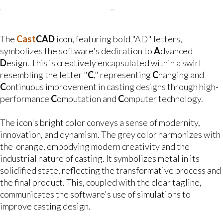
The
Cast
CAD
icon, featuring bold "AD" letters,
symbolizes the software's dedication to
A
dvanced
D
esign. This is creatively encapsulated within a swirl
resembling the letter "
C
," representing
C
hanging and
C
ontinuous improvement in casting designs through high-
performance
C
omputation and
C
omputer technology.
The icon's bright color conveys a sense of modernity,
innovation, and dynamism. The grey color harmonizes with
the orange, embodying modern creativity and the
industrial nature of casting. It symbolizes metal in its
solidified state, reflecting the transformative process and
the final product. This, coupled with the clear tagline,
communicates the software's use of simulations to
improve casting design.