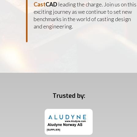
Cast
CAD
leading the charge. Join us on this
exciting journey as we continue to set new
benchmarks in the world of casting design
and engineering.
Trusted by: