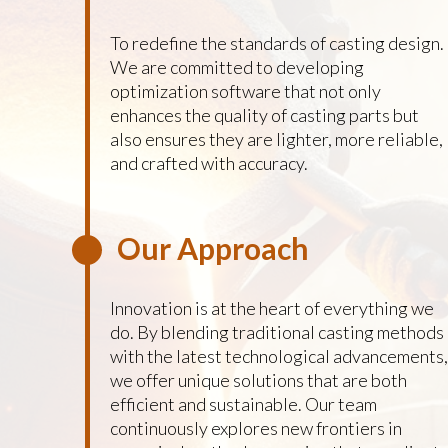
To redefine the standards of casting design.
We are committed to developing
optimization software that not only
enhances the quality of casting parts but
also ensures they are lighter, more reliable,
and crafted with accuracy.
Our Approach
Innovation is at the heart of everything we
do. By blending traditional casting methods
with the latest technological advancements,
we offer unique solutions that are both
efficient and sustainable. Our team
continuously explores new frontiers in