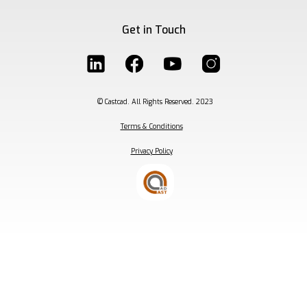
Get in Touch
© Castcad. All Rights Reserved. 2023
Terms & Conditions
Privacy Policy