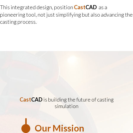
This integrated design, position
Cast
CAD
as a
pioneering tool, not just simplifying but also advancing the
casting process.
Cast
CAD
is building the future of casting
simulation
Our Mission