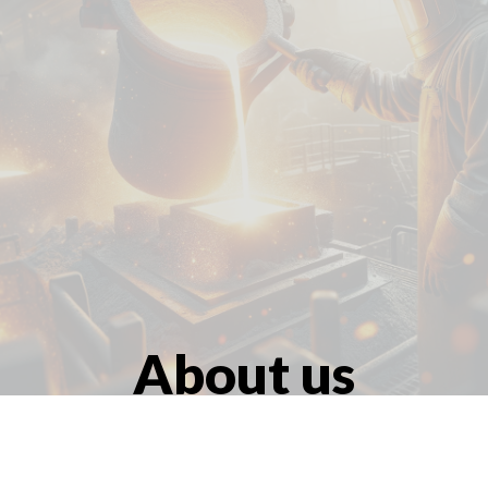
At
About us