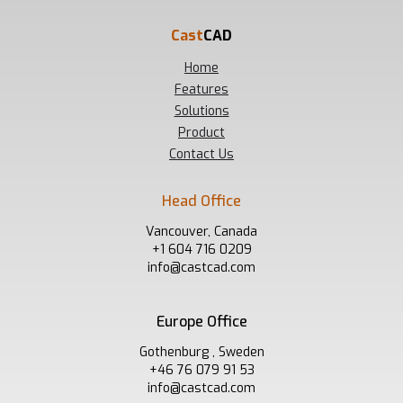
Cast
CAD
Home
Features
Solutions
Product
Contact Us
Head Office
Vancouver, Canada
+1 604 716 0209
info@castcad.com
Europe Office
Gothenburg , Sweden
+46 76 079 91 53
info@castcad.com