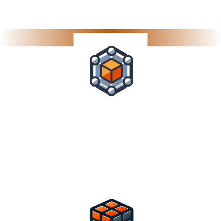
Collaboration