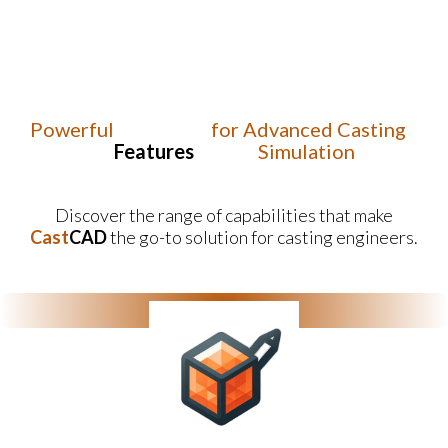
Powerful
for Advanced Casting
Features
Simulation
Discover the range of capabilities that make
Cast
CAD
the go-to solution for casting engineers.
Ease of Use