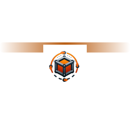
Performance